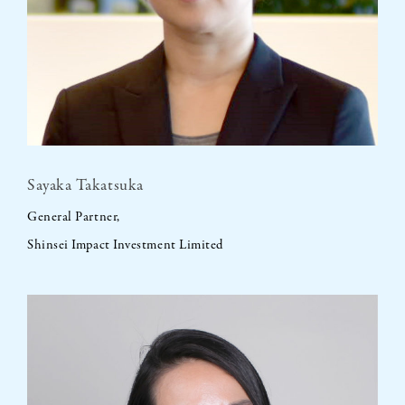
Sayaka Takatsuka
General Partner,
Shinsei Impact Investment Limited