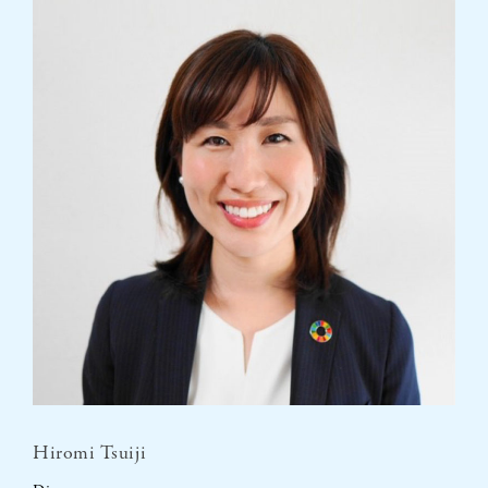
Hiromi Tsuiji