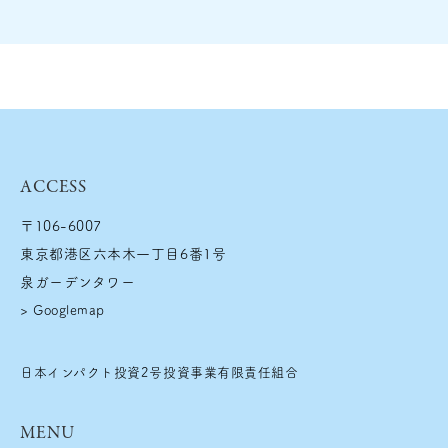
ACCESS
〒106-6007
東京都港区六本木一丁目6番1号
泉ガーデンタワー
>
Googlemap
日本インパクト投資2号投資事業有限責任組合
MENU