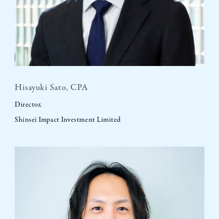
Hisayuki Sato, CPA
Director,
Shinsei Impact Investment Limited