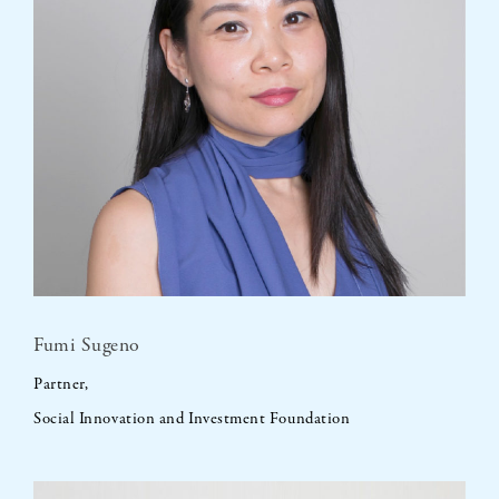
Fumi Sugeno
Partner,
Social Innovation and Investment Foundation