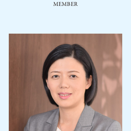
MEMBER