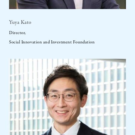
Yuya Kato
Director,
Social Innovation and Investment Foundation