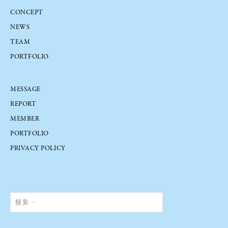
CONCEPT
NEWS
TEAM
PORTFOLIO
MESSAGE
REPORT
MEMBER
PORTFOLIO
PRIVACY POLICY
検
索: