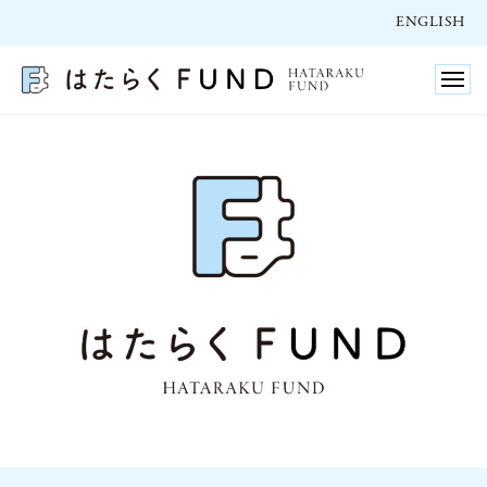
ュ
コ
ー
ENGLISH
ン
テ
メ
ニ
ン
ュ
ー
ツ
へ
ENGLISH
ス
2025/10/27
キ
by
ッ
hatarakufund
プ