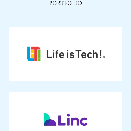
PORTFOLIO