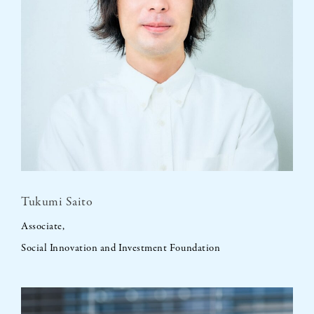
Tukumi Saito
Associate,
Social Innovation and Investment Foundation