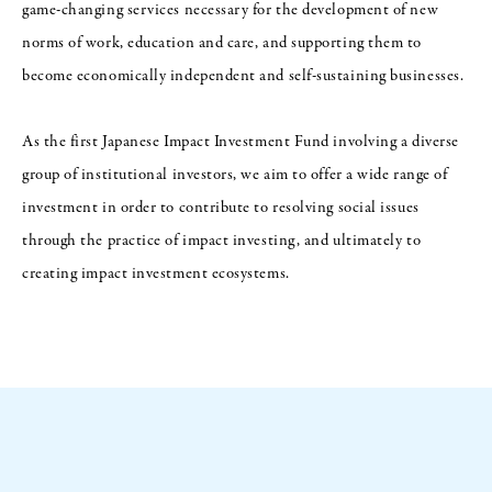
game-changing services necessary for the development of new
norms of work, education and care, and supporting them to
become economically independent and self-sustaining businesses.
As the first Japanese Impact Investment Fund involving a diverse
group of institutional investors, we aim to offer a wide range of
investment in order to contribute to resolving social issues
through the practice of impact investing, and ultimately to
creating impact investment ecosystems.