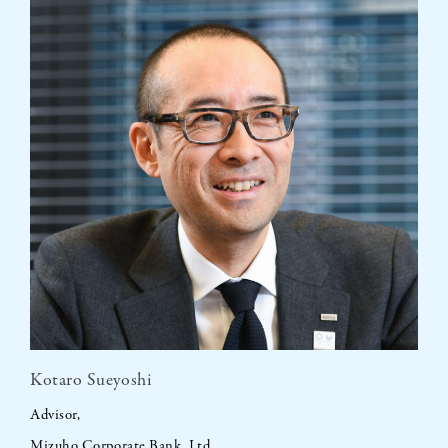
Kotaro Sueyoshi
Advisor,
Mizuho Corporate Bank, Ltd.