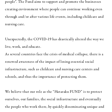
people”. The Fund aims to support and promote the businesses
creating environment where people can continue working even
through and/or after various life events, including childcare and
nursing care.
Unexpectedly, the COVID-19 has drastically altered the way we
live, work, and educate.
As several countries face the crisis of medical collapse, there is a
renewed awareness of the impact of losing essential social
infrastructure, such as childcare and nursing care centers and
schools, and thus the importance of protecting them.
We believe that our role as the “Hataraku FUND” is to protect
ourselves, our families, the social infrastructure and eventually
the people who work there, by quickly disseminating unique and