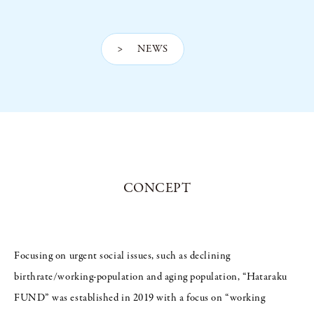
> NEWS
CONCEPT
Focusing on urgent social issues, such as declining
birthrate/working-population and aging population, “Hataraku
FUND” was established in 2019 with a focus on “working