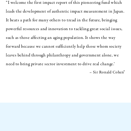
“I welcome the first impact report of this pioneering fund which
leads the development of authentic impact measurement in Japan.
It beats a path for many others to tread in the future, bringing
powerful resources and innovation to tackling great social issues,
such as those affecting an aging population. It shows the way
forward because we cannot sufficiently help those whom society
leaves behind through philanthropy and government alone, we
need to bring private sector investment to drive real change.’
– Sir Ronald Cohen”