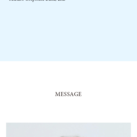
MESSAGE