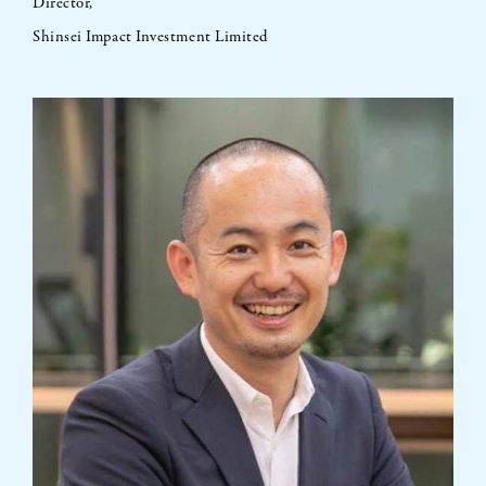
Director,
Shinsei Impact Investment Limited