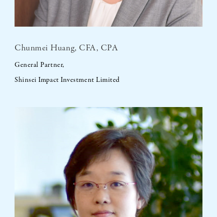
Chunmei Huang, CFA, CPA
General Partner,
Shinsei Impact Investment Limited